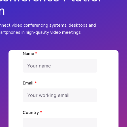
m
nnect video conferencing systems, desktops and
artphones in high-quality video meetings
Name
*
Email
*
Country
*