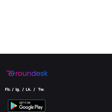
Fb.
/
Ig.
/
Lk.
/
Tw.