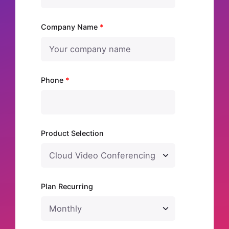
Company Name
*
Phone
*
Product Selection
Plan Recurring