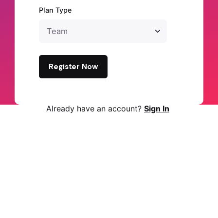
Plan Type
Register Now
Already have an account?
Sign In