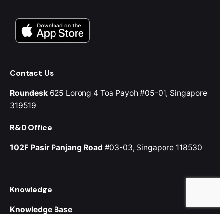
Contact Us
Roundesk
625 Lorong 4 Toa Payoh
#05-01, Singapore
319519
R&D Office
102F Pasir Panjang Road
#03-03, Singapore 118530
Knowledge
Knowledge Base